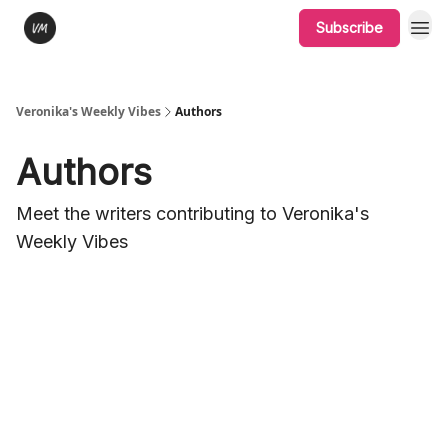
Subscribe
Veronika's Weekly Vibes
Authors
Authors
Meet the writers contributing to
Veronika's
Weekly Vibes