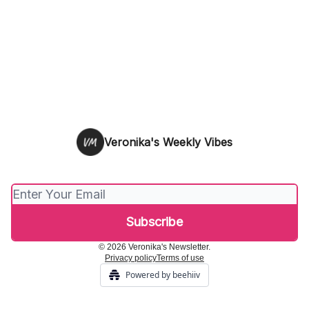
Veronika's Weekly Vibes
© 2026 Veronika's Newsletter.
Privacy policy
Terms of use
Powered by beehiiv